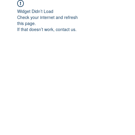
Widget Didn’t Load
Check your internet and refresh
this page.
If that doesn’t work, contact us.