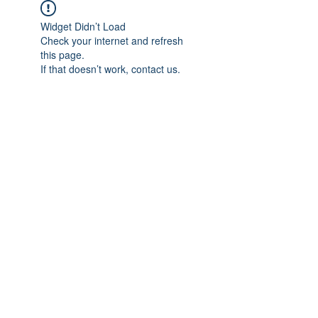
Widget Didn’t Load
Check your internet and refresh
this page.
If that doesn’t work, contact us.