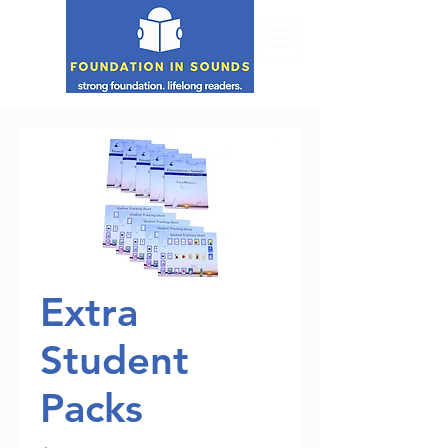
Extra
Student
Packs