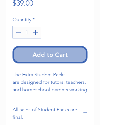
Price
$39.00
Quantity
*
Add to Cart
The Extra Student Packs
are designed for tutors, teachers,
and homeschool parents working
with multiple students.
All sales of Student Packs are
1. Five Student Handbooks
final.
2. Five Student Tracking Sheets
Note: This product does not