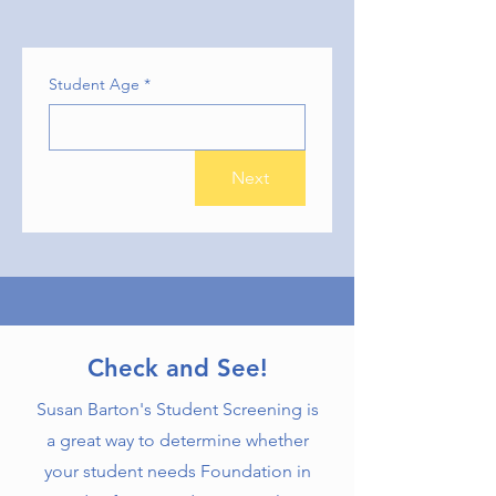
Student Age
*
Next
Check and See!
Susan Barton's Student Screening is
a great way to determine whether
your student needs Foundation in