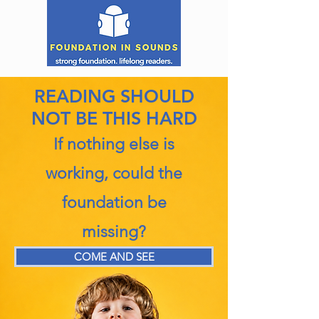
READING SHOULD
NOT BE THIS HARD
If nothing else is
working, could the
foundation be
missing?
COME AND SEE