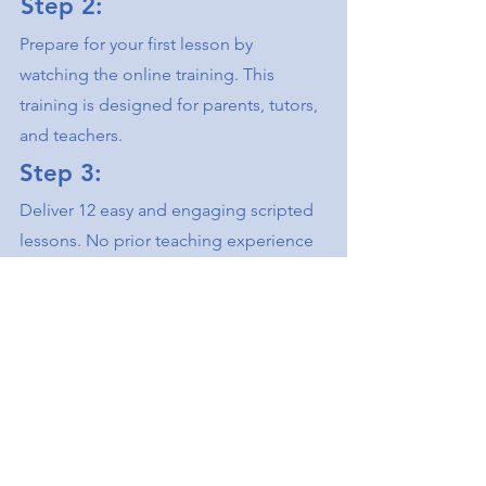
Step 2:
Prepare for your first lesson by
watching the online training. ​This
training is designed for parents, tutors,
and teachers.
Step 3:
Deliver 12 easy and engaging scripted
lessons. ​No prior teaching experience
is required.
Watch Virtual Demo
Scholarship &
Funding Options