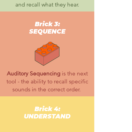
and recall what they hear.
Brick 3:
SEQUENCE
Auditory Sequencing
is the next
tool - the ability to recall specific
sounds in the correct order.
Brick 4:
UNDERSTAND