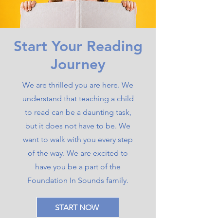
Start Your Reading
Journey
We are thrilled you are here. We
understand that teaching a child
to read can be a daunting task,
but it does not have to be. We
want to walk with you every step
of the way. We are excited to
have you be a part of the
Foundation In Sounds family.
START NOW