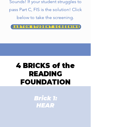
Sounds! If your student struggles to
pass Part C, FIS is the solution! Click
below to take the screening.
Barton Student Screening
4 BRICKS of the
READING
FOUNDATION
Brick 1:
HEAR