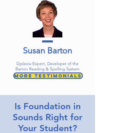
Susan Barton
Dyslexia Expert, Developer of the
Barton Reading & Spelling System
More Testimonials
Is Foundation in
Sounds Right for
Your Student?