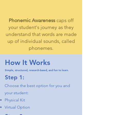
Phonemic Awareness
caps off
your student's journey as they
understand that words are made
up of individual sounds, called
phonemes.
How It Works
Simple, structured, research-based, and fun to learn.
Step 1:
Choose the best option for you and
your student:
Physical Kit
Virtual Option