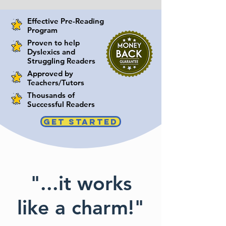
Effective Pre-Reading
Program
Proven to help
Dyslexics and
Struggling Readers
Approved by
Teachers/Tutors
Thousands of
Successful Readers
GET STARTED
"...it works
like a charm!"