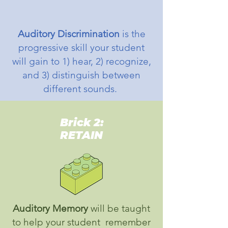
Auditory Discrimination
is the
progressive skill your student
will gain to 1) hear, 2) recognize,
and 3) distinguish between
different sounds.
Brick 2:
RETAIN
Auditory Memory
will be taught
to help your student remember