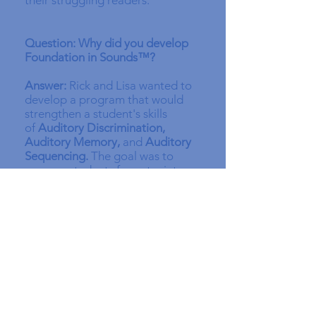
their struggling readers.
Question: Why did you develop
Foundation in Sounds™?
Answer:
Rick and Lisa wanted to
develop a program that would
strengthen a student's skills
of
Auditory Discrimination,
Auditory Memory,
and
Auditory
Sequencing.
The goal was to
prepare students for entry into a
variety of reading programs that
would include Orton Gillingham-
influenced programs and equip
kids to pass part C of the Barton
Student Screening, an excellent
tool for checking and testing
these skills. As a result, Rick and
Lisa spent three years developing
(and beta testing)
Foundation in
Sounds™
. The outcome is an