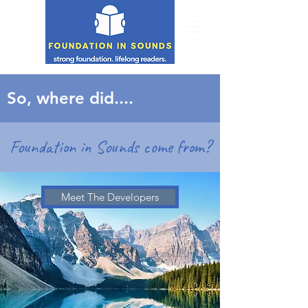
So, where did....
Foundation in Sounds come from?
Meet The Developers