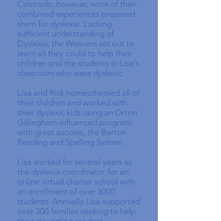
Colorado, however, none of their
combined experiences prepared
them for dyslexia. Lacking
sufficient understanding of
Dyslexia, the Weavers set out to
learn all they could to help their
children and the students in Lisa's
classroom who were dyslexic.
Lisa and Rick homeschooled all of
their children and worked with
their dyslexic kids using an Orton
Gillingham-influenced program
with great success, the Barton
Reading and Spelling System.
Lisa worked for several years as
the dyslexia coordinator for an
online virtual charter school with
an enrollment of over 3000
students. Annually Lisa supported
over 300 families seeking to help