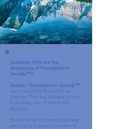
Question: Who are the
developers of Foundation in
Sounds™?
Answer:
Foundation in Sounds™
was created by Rick and Lisa
Weaver. They are blessed to have
4 children, two of whom are
dyslexic.
Rick grew up in a family business
and Lisa is a licensed teacher in